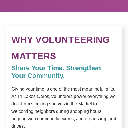
WHY VOLUNTEERING
MATTERS
Share Your Time. Strengthen
Your Community.
Giving your time is one of the most meaningful gifts.
At Tri-Lakes Cares, volunteers power everything we
do—from stocking shelves in the Market to
welcoming neighbors during shopping hours,
helping with community events, and organizing food
drives.