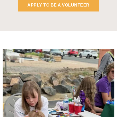
APPLY TO BE A VOLUNTEER