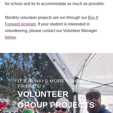
for school and try to accommodate as much as possible.
Monthly volunteer projects are run through our
Buy It
Forward program
. If your student is interested in
volunteering, please contact our Volunteer Manager
below
.
IT'S ALWAYS MORE FUN WITH
FRIENDS!
VOLUNTEER
GROUP PROJECTS