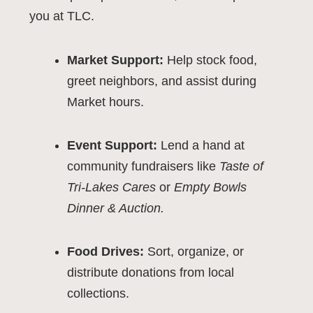
you at TLC.
Market Support:
Help stock food,
greet neighbors, and assist during
Market hours.
Event Support:
Lend a hand at
community fundraisers like
Taste of
Tri-Lakes Cares
or
Empty Bowls
Dinner & Auction.
Food Drives:
Sort, organize, or
distribute donations from local
collections.