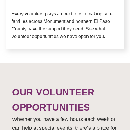
Every volunteer plays a direct role in making sure
families across Monument and northern El Paso
County have the support they need. See what
volunteer opportunities we have open for you.
OUR VOLUNTEER
OPPORTUNITIES
Whether you have a few hours each week or
can help at special events, there’s a place for