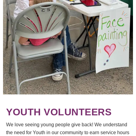
YOUTH VOLUNTEERS
We love seeing young people give back! We understand
the need for Youth in our community to earn service hours