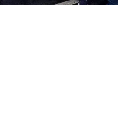
ARE YOU A CURRENT
VOLUNTEER?
First of all, thank you! We love our volunteers! We
could not accomplish
our mission
without you. If you
are looking for a volunteer shift, log in to see what is
available.