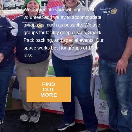
We appreciate your willingness to
volunteer and we try to accommodate
groups as much as possible. We use
groups for facility deep cleans, Snack
Pack packing, and special events. Our
space works best for groups of 10 or
less.
FIND
OUT
MORE