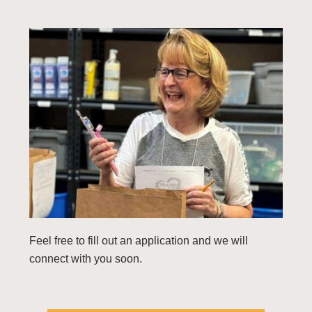
Feel free to fill out an application and we will
connect with you soon.