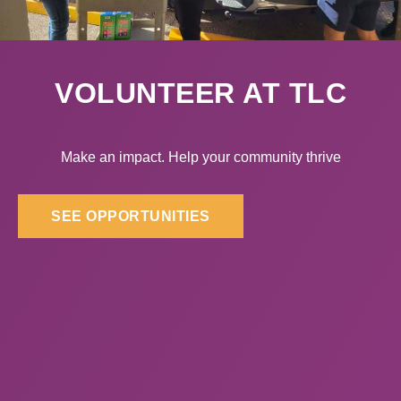
VOLUNTEER AT TLC
Make an impact. Help your community thrive
SEE OPPORTUNITIES