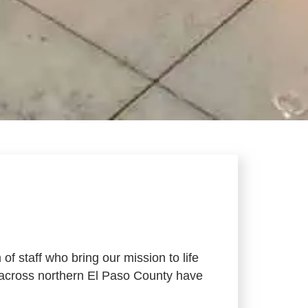
f staff who bring our mission to life
s across northern El Paso County have