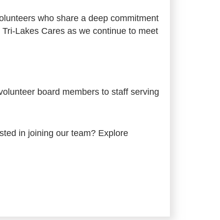
 volunteers who share a deep commitment
g Tri-Lakes Cares as we continue to meet
volunteer board members to staff serving
sted in joining our team? Explore