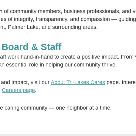
ion of community members, business professionals, and
lues of integrity, transparency, and compassion — guidin
nt, Palmer Lake, and surrounding areas.
 Board & Staff
ff work hand-in-hand to create a positive impact. From 
an essential role in helping our community thrive.
 and impact, visit our
About Tri-Lakes Cares
page. Intere
r
Careers page
.
ore caring community — one neighbor at a time.