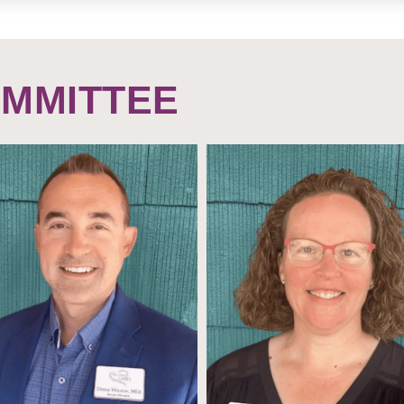
OMMITTEE