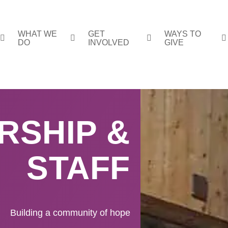
WHAT WE
GET
WAYS TO
DO
INVOLVED
GIVE
RSHIP &
STAFF
Building a community of hope