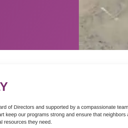
LY
ard of Directors and supported by a compassionate team o
heart keep our programs strong and ensure that neighbor
al resources they need.