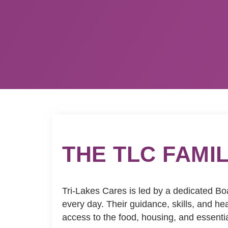
THE TLC FAMI
Tri-Lakes Cares is led by a dedicated Bo
every day. Their guidance, skills, and 
access to the food, housing, and essenti