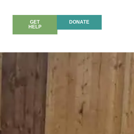
GET
DONATE
HELP