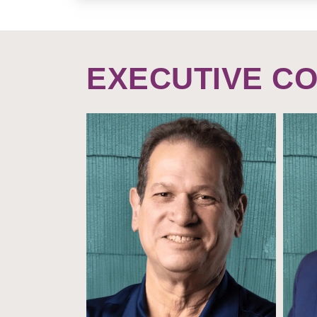
EXECUTIVE C