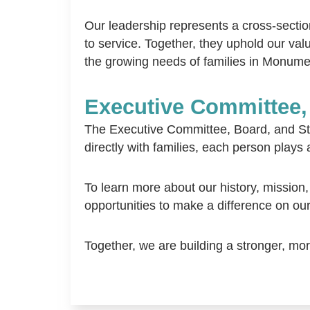
Our leadership represents a cross-sect
to service. Together, they uphold our va
the growing needs of families in Monume
Executive Committee,
The Executive Committee, Board, and Sta
directly with families, each person plays 
To learn more about our history, mission,
opportunities to make a difference on ou
Together, we are building a stronger, m