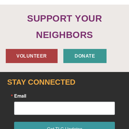
SUPPORT YOUR
NEIGHBORS
VOLUNTEER
DONATE
STAY CONNECTED
Email
Get TLC Updates