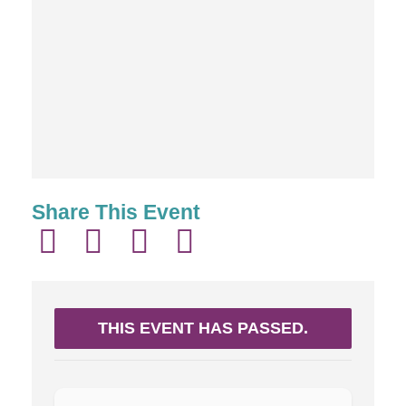
Share This Event
THIS EVENT HAS PASSED.