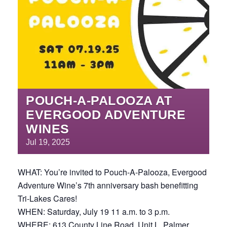
POUCH-A-PALOOZA AT
EVERGOOD ADVENTURE
WINES
Jul
19,
2025
WHAT: You’re invited to Pouch-A-Palooza, Evergood
Adventure Wine’s 7th anniversary bash benefitting
Tri-Lakes Cares!
WHEN: Saturday, July 19 11 a.m. to 3 p.m.
WHERE: 613 County Line Road, Unit L, Palmer