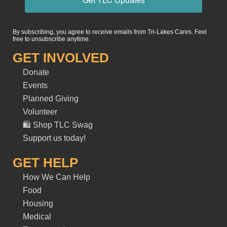
By subscribing, you agree to receive emails from Tri-Lakes Cares. Feel
free to unsubscribe anytime.
GET INVOLVED
Donate
Events
Planned Giving
Volunteer
🛍️ Shop TLC Swag
Support us today!
GET HELP
How We Can Help
Food
Housing
Medical