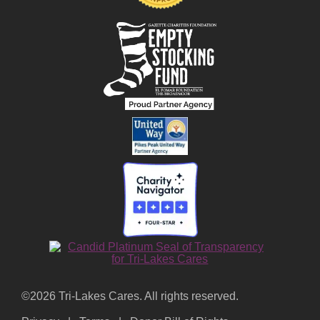
©2026 Tri-Lakes Cares. All rights reserved.