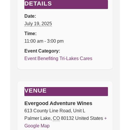
DETAILS
Date:
July 19, 2025
Time:
11:00 am - 3:00 pm
Event Category:
Event Benefiting Tri-Lakes Cares
VENUE
Evergood Adventure Wines
613 County Line Road, Unit L
Palmer Lake
,
CO
80132
United States
+
Google Map