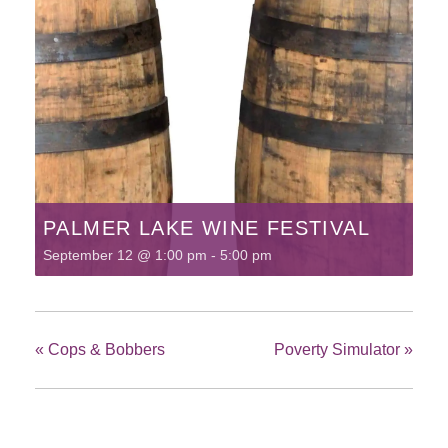
PALMER LAKE WINE FESTIVAL
September 12 @ 1:00 pm
-
5:00 pm
«
Cops & Bobbers
Poverty Simulator
»