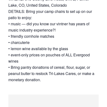
Lake, CO, United States, Colorado
DETAILS: Bring your camp chairs to set up on our
patio to enjoy:
• music — did you know our vintner has years of
music industry experience?!
• friendly cornhole matches
• charcuterie
• lemon wine available by the glass
• event-only prices on pouches of ALL Evergood
wines
• Bring pantry donations of cereal, flour, sugar, or
peanut butter to restock Tri-Lakes Cares, or make a
monetary donation.