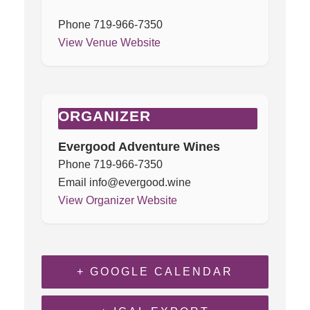
Phone
719-966-7350
View Venue Website
ORGANIZER
Evergood Adventure Wines
Phone
719-966-7350
Email
info@evergood.wine
View Organizer Website
+ GOOGLE CALENDAR