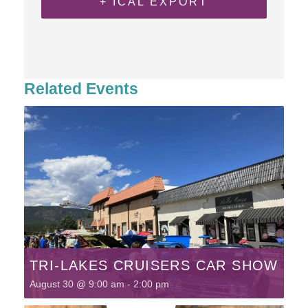
+ ICAL EXPORT
Related Events
TRI-LAKES CRUISERS CAR SHOW
August 30 @ 9:00 am
-
2:00 pm