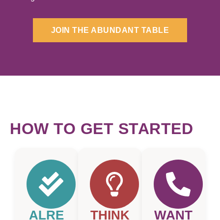
JOIN THE ABUNDANT TABLE
HOW TO GET STARTED
ALRE
THINK
WANT