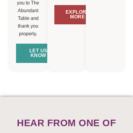
you to The
Abundant
EXPLORE
MORE
Table and
thank you
properly.
LET US
KNOW
HEAR FROM ONE OF