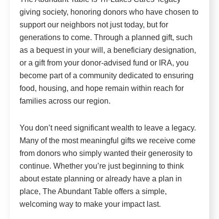
giving society, honoring donors who have chosen to
support our neighbors not just today, but for
generations to come. Through a planned gift, such
as a bequest in your will, a beneficiary designation,
or a gift from your donor-advised fund or IRA, you
become part of a community dedicated to ensuring
food, housing, and hope remain within reach for
families across our region.
You don’t need significant wealth to leave a legacy.
Many of the most meaningful gifts we receive come
from donors who simply wanted their generosity to
continue. Whether you’re just beginning to think
about estate planning or already have a plan in
place, The Abundant Table offers a simple,
welcoming way to make your impact last.