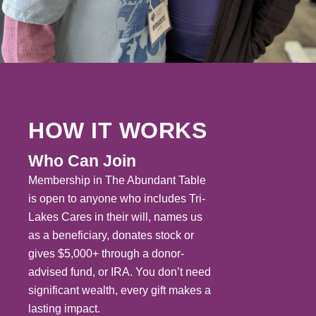
HOW IT WORKS
Who Can Join
Membership in The Abundant Table
is open to anyone who includes Tri-
Lakes Cares in their will, names us
as a beneficiary, donates stock or
gives $5,000+ through a donor-
advised fund, or IRA. You don’t need
significant wealth, every gift makes a
lasting impact.