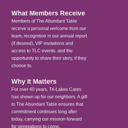
What Members Receive
Members of The Abundant Table
receive a personal welcome from our
team, recognition in our annual report
(if desired), VIP invitations and
access to TLC events, and the
opportunity to share their story, if they
choose to.
Why It Matters
For over 40 years, Tri-Lakes Cares
has shown up for our neighbors. A gift
to The Abundant Table ensures that
commitment continues long after
today, carrying our mission forward
for generations to come.