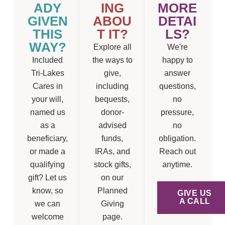
ADY
ING
MORE
GIVEN
ABOU
DETAI
THIS
T IT?
LS?
WAY?
Explore all
We're
Included
the ways to
happy to
Tri-Lakes
give,
answer
Cares in
including
questions,
your will,
bequests,
no
named us
donor-
pressure,
as a
advised
no
beneficiary,
funds,
obligation.
or made a
IRAs, and
Reach out
qualifying
stock gifts,
anytime.
gift? Let us
on our
know, so
Planned
GIVE US
A CALL
we can
Giving
welcome
page.