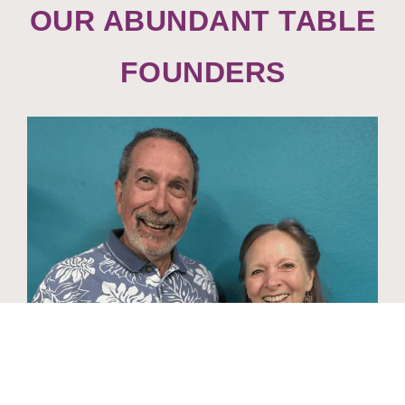
OUR ABUNDANT TABLE
FOUNDERS