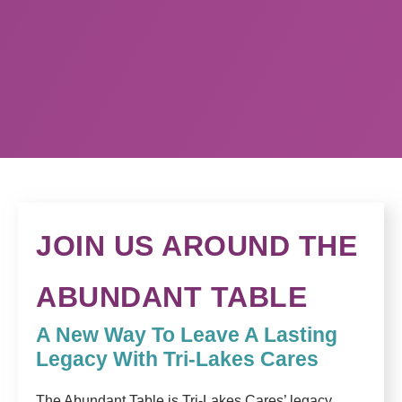
JOIN US AROUND THE
ABUNDANT TABLE
A New Way To Leave A Lasting
Legacy With Tri-Lakes Cares
The Abundant Table is Tri-Lakes Cares’ legacy