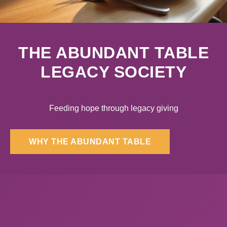
THE ABUNDANT TABLE
LEGACY SOCIETY
Feeding hope through legacy giving
WHY THE ABUNDANT TABLE