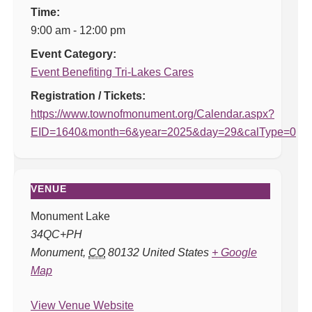
Time:
9:00 am - 12:00 pm
Event Category:
Event Benefiting Tri-Lakes Cares
Registration / Tickets:
https://www.townofmonument.org/Calendar.aspx?
EID=1640&month=6&year=2025&day=29&calType=0
VENUE
Monument Lake
34QC+PH
Monument
,
CO
80132
United States
+ Google
Map
View Venue Website