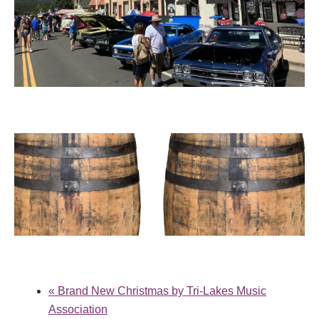
TRI-LAKES CRUISERS CAR SHOW
August 30 @ 9:00 am
-
2:00 pm
PALMER LAKE WINE FESTIVAL
September 12 @ 1:00 pm
-
5:00 pm
«
Brand New Christmas by Tri-Lakes Music
Association