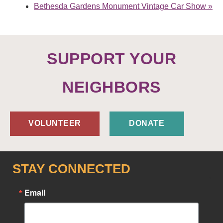
Bethesda Gardens Monument Vintage Car Show
»
SUPPORT YOUR
NEIGHBORS
VOLUNTEER
DONATE
STAY CONNECTED
Email