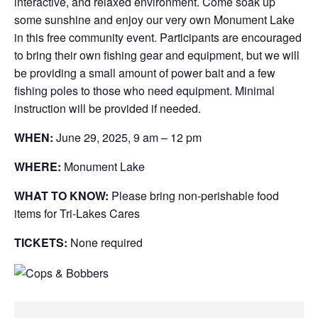
interactive, and relaxed environment. Come soak up
some sunshine and enjoy our very own Monument Lake
in this free community event. Participants are encouraged
to bring their own fishing gear and equipment, but we will
be providing a small amount of power bait and a few
fishing poles to those who need equipment. Minimal
instruction will be provided if needed.
WHEN:
June 29, 2025, 9 am – 12 pm
WHERE:
Monument Lake
WHAT TO KNOW:
Please bring non-perishable food
items for Tri-Lakes Cares
TICKETS:
None required