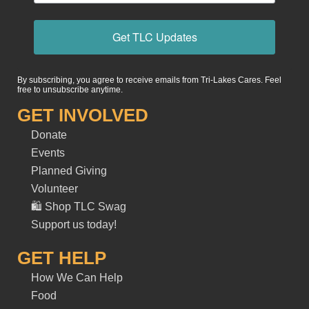
Get TLC Updates
By subscribing, you agree to receive emails from Tri-Lakes Cares. Feel
free to unsubscribe anytime.
GET INVOLVED
Donate
Events
Planned Giving
Volunteer
🛍️ Shop TLC Swag
Support us today!
GET HELP
How We Can Help
Food