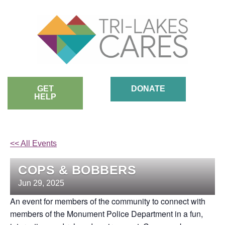
Skip
to
content
GET
DONATE
HELP
<< All Events
COPS & BOBBERS
Jun
29,
2025
An event for members of the community to connect with
members of the Monument Police Department in a fun,