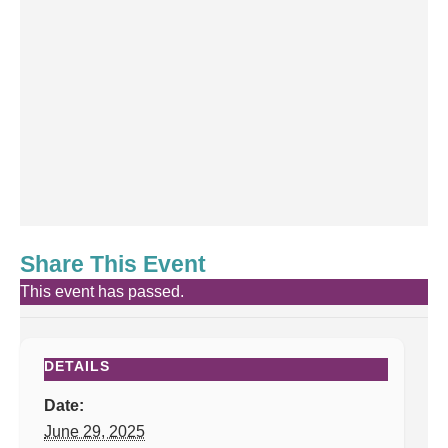
Share This Event
This event has passed.
DETAILS
Date:
June 29, 2025