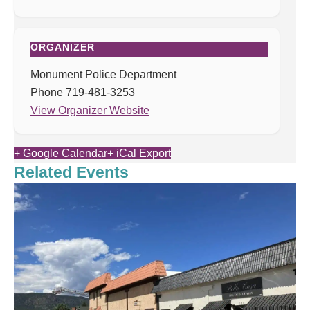
ORGANIZER
Monument Police Department
Phone
719-481-3253
View Organizer Website
+ Google Calendar
+ iCal Export
Related Events