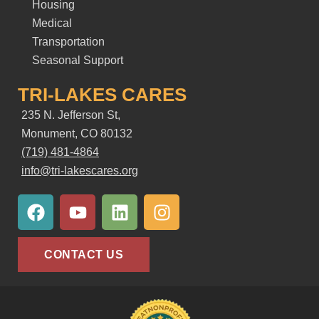
Housing
Medical
Transportation
Seasonal Support
TRI-LAKES CARES
235 N. Jefferson St,
Monument, CO 80132
(719) 481-4864
info@tri-lakescares.org
F
Y
L
I
a
o
i
n
c
u
n
s
e
t
k
t
CONTACT US
b
u
e
a
o
b
d
g
o
e
i
r