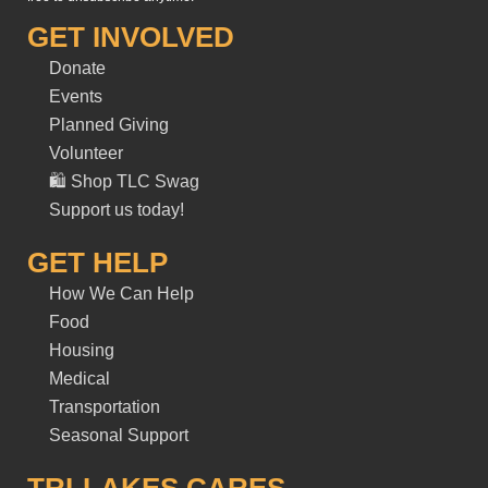
GET INVOLVED
Donate
Events
Planned Giving
Volunteer
🛍️ Shop TLC Swag
Support us today!
GET HELP
How We Can Help
Food
Housing
Medical
Transportation
Seasonal Support