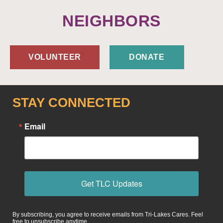
NEIGHBORS
VOLUNTEER
DONATE
STAY CONNECTED
Email
Get TLC Updates
By subscribing, you agree to receive emails from Tri-Lakes Cares. Feel
free to unsubscribe anytime.