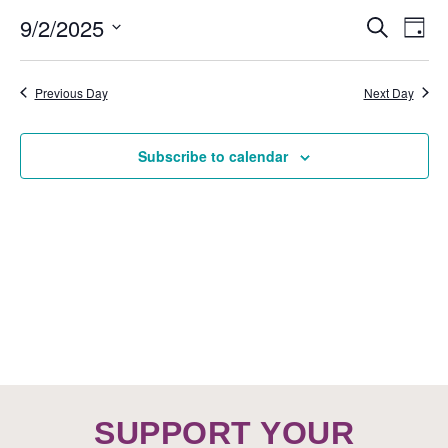
EVE
9/2/2025
Ev
Search
Day
SEA
Vi
Select
AND
Nav
date.
Previous Day
Next Day
VIEW
NAVI
Subscribe to calendar
SUPPORT YOUR