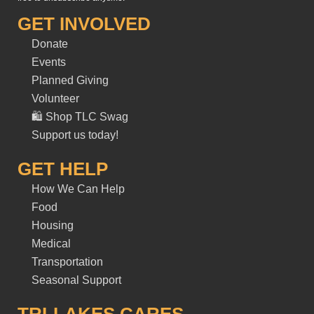
GET INVOLVED
Donate
Events
Planned Giving
Volunteer
🛍️ Shop TLC Swag
Support us today!
GET HELP
How We Can Help
Food
Housing
Medical
Transportation
Seasonal Support