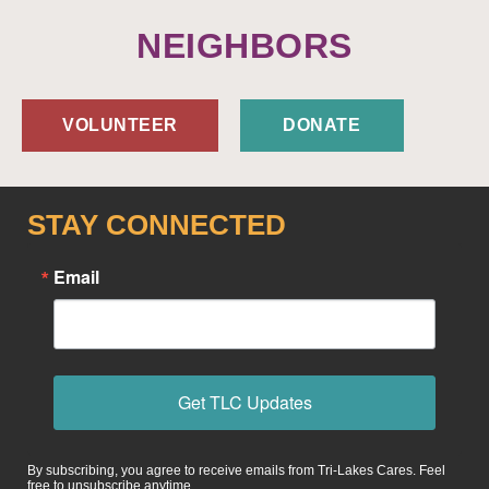
NEIGHBORS
VOLUNTEER
DONATE
STAY CONNECTED
Email
Get TLC Updates
By subscribing, you agree to receive emails from Tri-Lakes Cares. Feel
free to unsubscribe anytime.