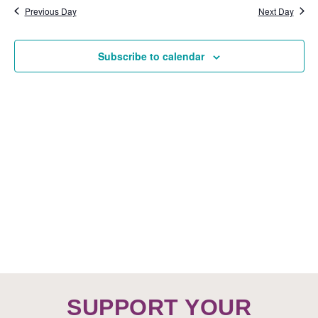
Nav
date.
15,
Previous Day
Next Day
VIEW
NAVI
2025
Subscribe to calendar
SUPPORT YOUR