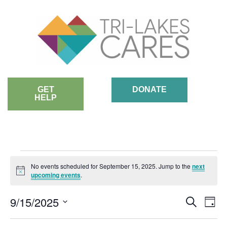
Skip
to
content
GET
DONATE
HELP
EVENTS
No events scheduled for September 15, 2025. Jump to the
next
Notice
upcoming events
.
FOR
EVE
9/15/2025
Ev
Search
Day
SEPTEMBER
SEA
Vi
Select
AND