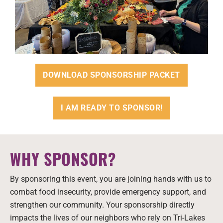
DOWNLOAD SPONSORSHIP PACKET
I AM READY TO SPONSOR!
WHY SPONSOR?
By sponsoring this event, you are joining hands with us to
combat food insecurity, provide emergency support, and
strengthen our community. Your sponsorship directly
impacts the lives of our neighbors who rely on Tri-Lakes