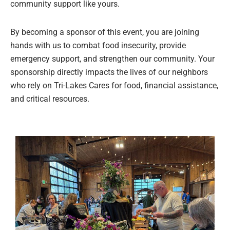
community support like yours.
By becoming a sponsor of this event, you are joining
hands with us to combat food insecurity, provide
emergency support, and strengthen our community. Your
sponsorship directly impacts the lives of our neighbors
who rely on Tri-Lakes Cares for food, financial assistance,
and critical resources.