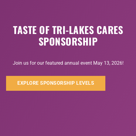
TASTE OF TRI-LAKES CARES
SPONSORSHIP
Join us for our featured annual event May 13, 2026!
EXPLORE SPONSORSHIP LEVELS