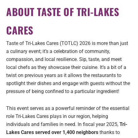
ABOUT TASTE OF TRI-LAKES
CARES
Taste of Tri-Lakes Cares (TOTLC) 2026 is more than just
a culinary event; it’s a celebration of community,
compassion, and local resilience. Sip, taste, and meet
local chefs as they showcase their cuisine. It’s a bit of a
twist on previous years as it allows the restaurants to
spotlight their dishes and engage with guests without the
pressure of being confined to a particular ingredient!
This event serves as a powerful reminder of the essential
role Tri-Lakes Cares plays in our region, helping
individuals and families in need. In fiscal year 2025,
Tri-
Lakes Cares served over 1,400 neighbors
thanks to