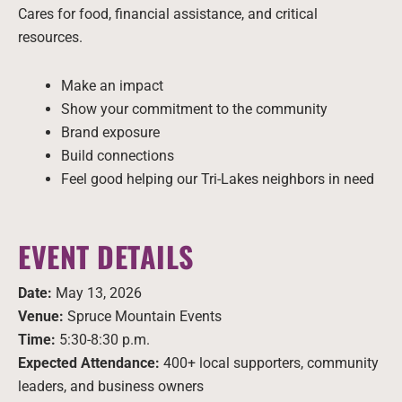
Cares for food, financial assistance, and critical
resources.
Make an impact
Show your commitment to the community
Brand exposure
Build connections
Feel good helping our Tri-Lakes neighbors in need
EVENT DETAILS
Date:
May 13, 2026
Venue:
Spruce Mountain Events
Time:
5:30-8:30 p.m.
Expected Attendance:
400+ local supporters, community
leaders, and business owners