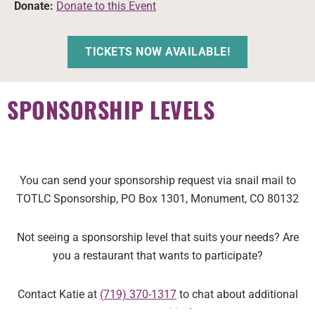
Donate:
Donate to this Event
TICKETS NOW AVAILABLE!
SPONSORSHIP LEVELS
You can send your sponsorship request via snail mail to
TOTLC Sponsorship, PO Box 1301, Monument, CO 80132
Not seeing a sponsorship level that suits your needs? Are
you a restaurant that wants to participate?
Contact
Katie at
(719) 370-1317
to chat about additional
opportunities!