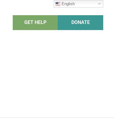
English
GET HELP
DONATE