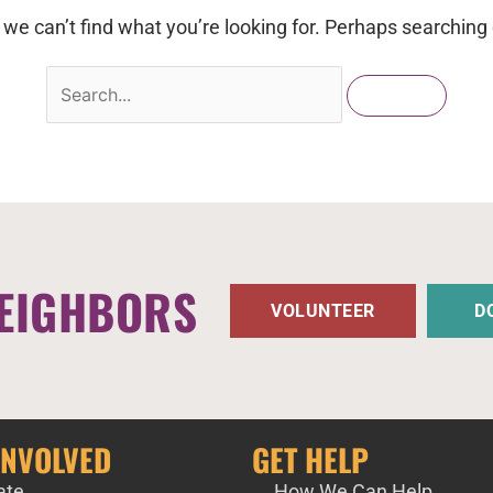
 we can’t find what you’re looking for. Perhaps searching 
EIGHBORS
VOLUNTEER
D
INVOLVED
GET HELP
ate
How We Can Help