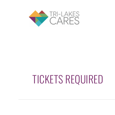
Skip
to
content
TICKETS REQUIRED