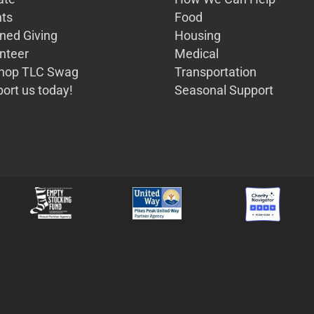
ts
Food
ned Giving
Housing
nteer
Medical
Shop TLC Swag
Transportation
ort us today!
Seasonal Support