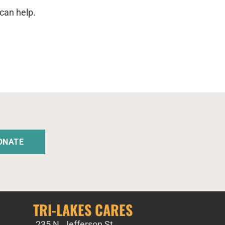
can help.
ONATE
TRI-LAKES CARES
235 N. Jefferson St,