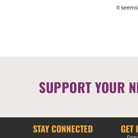
It seems
SUPPORT YOUR N
STAY CONNECTED
GET 
Don