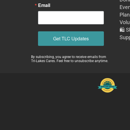
Email
Even
Plan
Volu
🛍️ 
Supp
Get TLC Updates
By subscribing, you agree to receive emails from
Tri-Lakes Cares. Feel free to unsubscribe anytime.