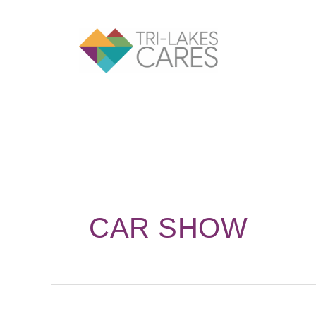
Skip
to
content
CAR SHOW