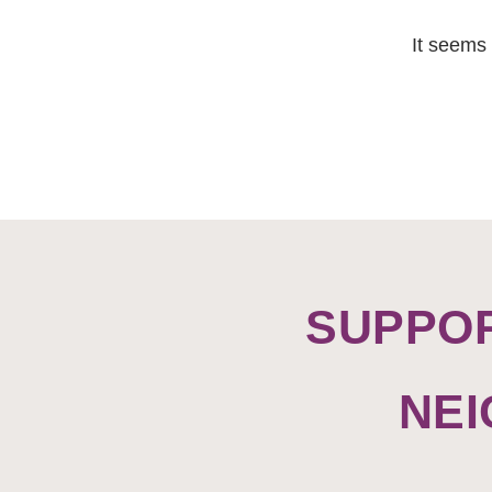
It seems 
SUPPO
NE