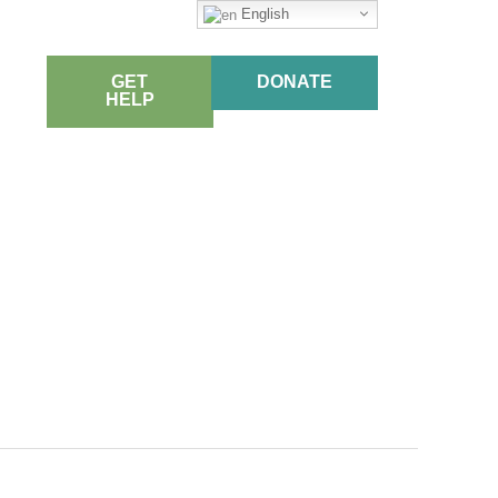
English
GET
DONATE
HELP