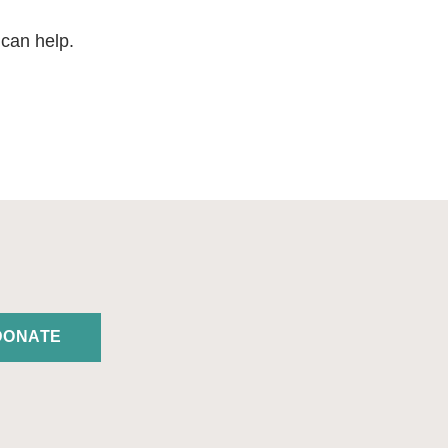
 can help.
DONATE