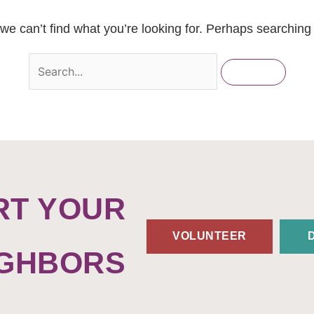
we can’t find what you’re looking for. Perhaps searching
RT YOUR
VOLUNTEER
IGHBORS