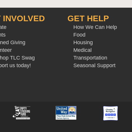
 INVOLVED
GET HELP
ate
How We Can Help
nts
Food
ned Giving
Housing
nteer
Medical
 Shop TLC Swag
Transportation
ort us today!
Seasonal Support