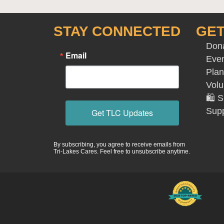
STAY CONNECTED
GET
Don
Email
Eve
Plan
Volu
🛍️
Supp
Get TLC Updates
By subscribing, you agree to receive emails from
Tri-Lakes Cares. Feel free to unsubscribe anytime.