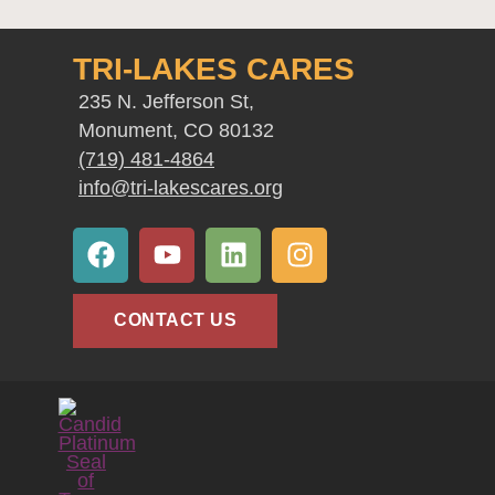
TRI-LAKES CARES
235 N. Jefferson St,
Monument, CO 80132
(719) 481-4864
info@tri-lakescares.org
F
Y
L
I
a
o
i
n
c
u
n
s
e
t
k
t
CONTACT US
b
u
e
a
o
b
d
g
o
e
i
r
k
n
a
m