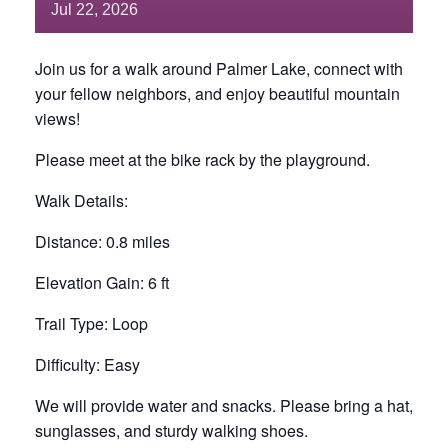
Jul
22,
2026
Join us for a walk around Palmer Lake, connect with
your fellow neighbors, and enjoy beautiful mountain
views!
Please meet at the bike rack by the playground.
Walk Details:
Distance: 0.8 miles
Elevation Gain: 6 ft
Trail Type: Loop
Difficulty: Easy
We will provide water and snacks. Please bring a hat,
sunglasses, and sturdy walking shoes.