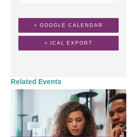
+ GOOGLE CALENDAR
+ ICAL EXPORT
Related Events