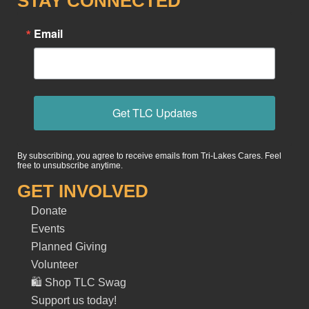
STAY CONNECTED
Email
Get TLC Updates
By subscribing, you agree to receive emails from Tri-Lakes Cares. Feel
free to unsubscribe anytime.
GET INVOLVED
Donate
Events
Planned Giving
Volunteer
🛍️ Shop TLC Swag
Support us today!