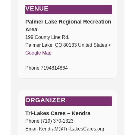
VENUE
Palmer Lake Regional Recreation
Area
199 County Line Rd.
Palmer Lake
,
CO
80133
United States
+
Google Map
Phone
7194814864
ORGANIZER
Tri-Lakes Cares – Kendra
Phone
(719) 370-1323
Email
KendraM@Tri-LakesCares.org