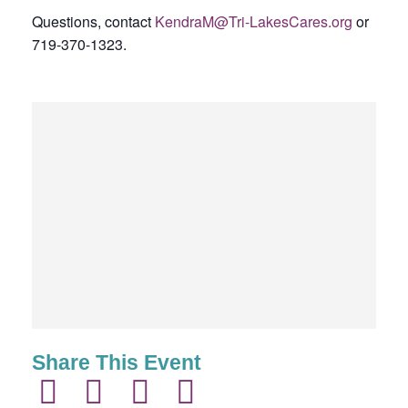
Questions, contact
KendraM@Tri-LakesCares.org
or
719-370-1323.
Share This Event