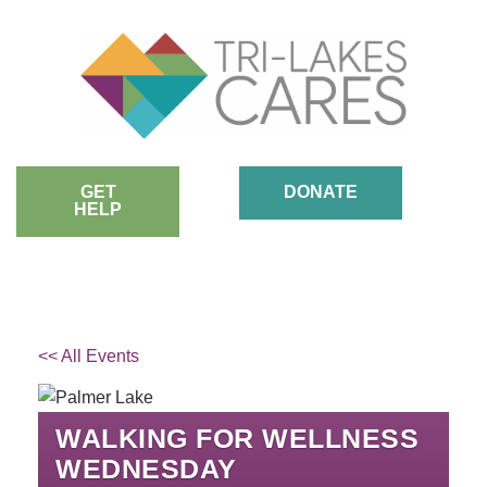
Skip
to
content
GET
DONATE
HELP
<< All Events
WALKING FOR WELLNESS
WEDNESDAY