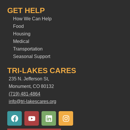
GET HELP
How We Can Help
Food
Housing
Medical
Transportation
Seasonal Support
TRI-LAKES CARES
235 N. Jefferson St,
Monument, CO 80132
(719) 481-4864
info@tri-lakescares.org
F
Y
L
I
a
o
i
n
c
u
n
s