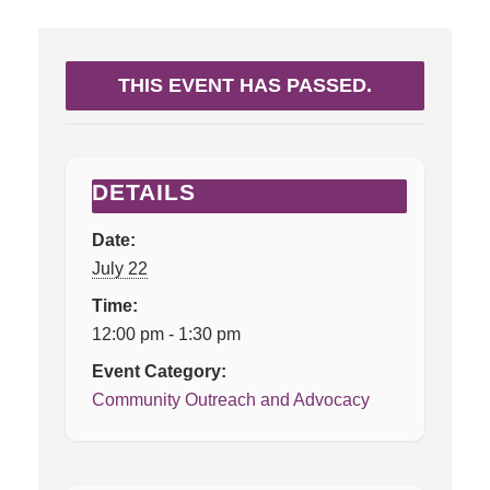
THIS EVENT HAS PASSED.
DETAILS
Date:
July 22
Time:
12:00 pm - 1:30 pm
Event Category:
Community Outreach and Advocacy