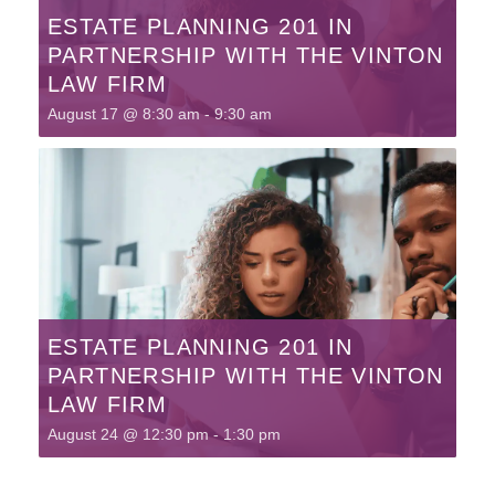
ESTATE PLANNING 201 IN
PARTNERSHIP WITH THE VINTON
LAW FIRM
August 17 @ 8:30 am
-
9:30 am
ESTATE PLANNING 201 IN
PARTNERSHIP WITH THE VINTON
LAW FIRM
August 24 @ 12:30 pm
-
1:30 pm