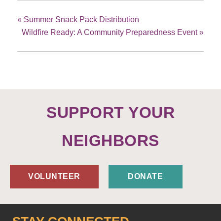
«
Summer Snack Pack Distribution
Wildfire Ready: A Community Preparedness Event
»
SUPPORT YOUR
NEIGHBORS
VOLUNTEER
DONATE