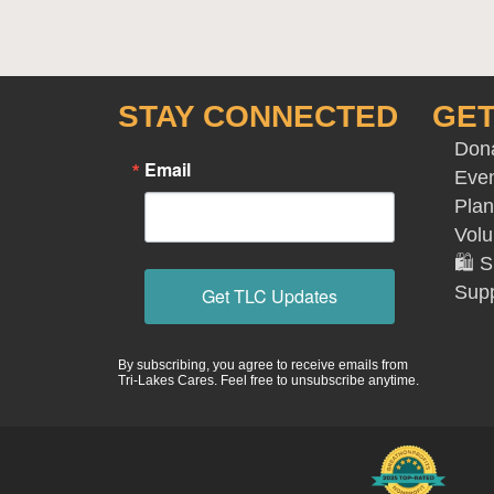
STAY CONNECTED
GET
Don
Email
Eve
Plan
Volu
🛍️
Supp
Get TLC Updates
By subscribing, you agree to receive emails from
Tri-Lakes Cares. Feel free to unsubscribe anytime.