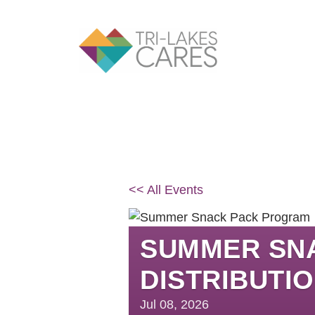
Skip
to
content
<< All Events
SUMMER SN
DISTRIBUTI
Jul
08,
2026