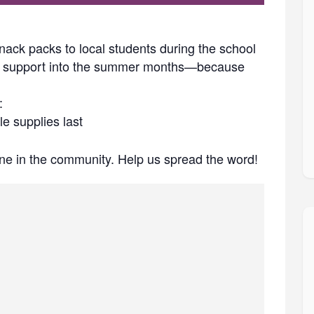
nack packs to local students during the school
his support into the summer months—because
:
e supplies last
e in the community. Help us spread the word!