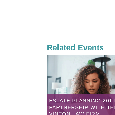
Related Events
ESTATE PLANNING 201 
PARTNERSHIP WITH TH
VINTON LAW FIRM