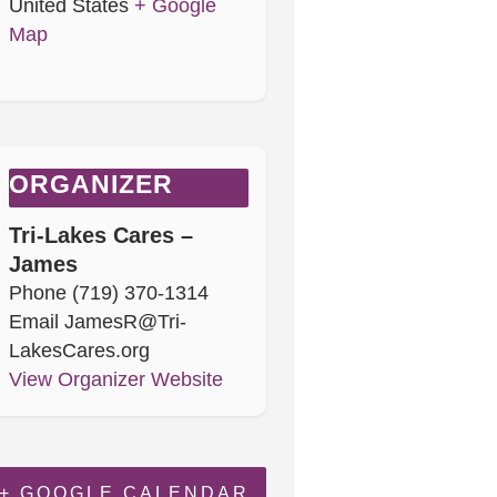
United States
+ Google
Map
ORGANIZER
Tri-Lakes Cares –
James
Phone
(719) 370-1314
Email
JamesR@Tri-
LakesCares.org
View Organizer Website
+ GOOGLE CALENDAR