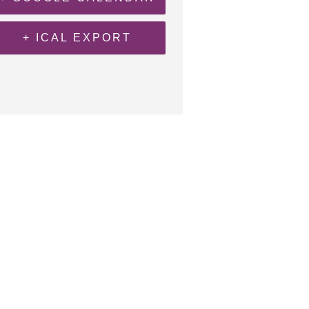
+ ICAL EXPORT