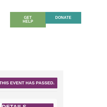
GET
DONATE
HELP
THIS EVENT HAS PASSED.
DETAILS