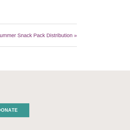
ummer Snack Pack Distribution
»
DONATE