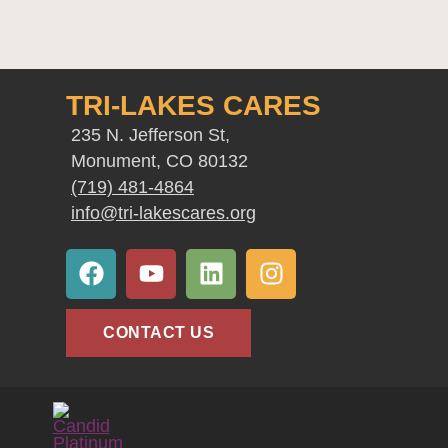
TRI-LAKES CARES
235 N. Jefferson St,
Monument, CO 80132
(719) 481-4864
info@tri-lakescares.org
F
Y
L
I
a
o
i
n
c
u
n
s
e
t
k
t
CONTACT US
b
u
e
a
o
b
d
g
o
e
i
r
k
n
a