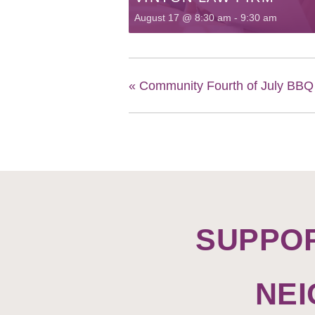
August 17 @ 8:30 am
-
9:30 am
«
Community Fourth of July BB
SUPPO
NE