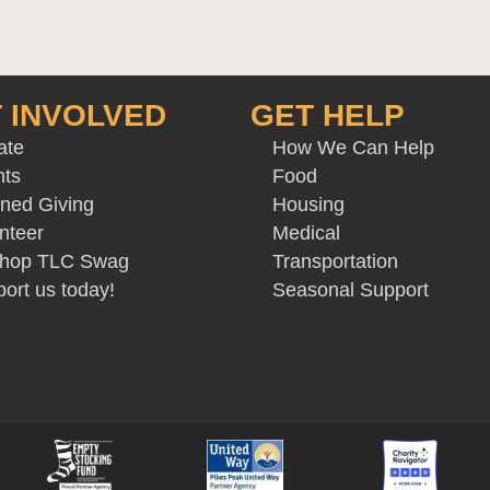
 INVOLVED
GET HELP
ate
How We Can Help
nts
Food
ned Giving
Housing
nteer
Medical
 Shop TLC Swag
Transportation
ort us today!
Seasonal Support