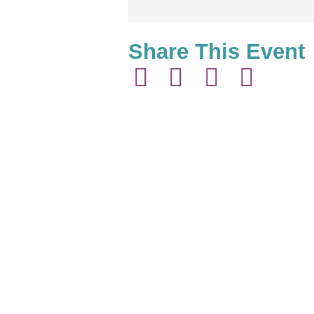
Share This Event