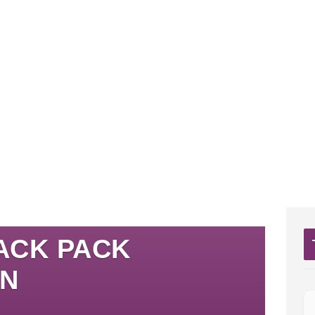
ACK PACK
ON