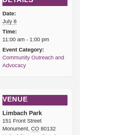
Date:
July 8
Time:
11:00 am - 1:00 pm
Event Category:
Community Outreach and
Advocacy
VENUE
Limbach Park
151 Front Street
Monument
,
CO
80132