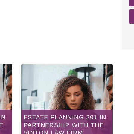
IN
ESTATE PLANNING 201 IN
E
PARTNERSHIP WITH THE
VINTON LAW FIRM