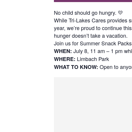
No child should go hungry. 💛
While Tri-Lakes Cares provides s
year, we’re proud to continue t
hunger doesn’t take a vacation.
Join us for Summer Snack Packs
July 8, 11 am – 1 pm whil
WHEN:
Limbach Park
WHERE:
Open to anyon
WHAT TO KNOW: