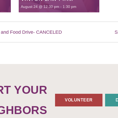
August 24 @ 12:30 pm
-
1:30 pm
Q and Food Drive- CANCELED
S
RT YOUR
VOLUNTEER
IGHBORS