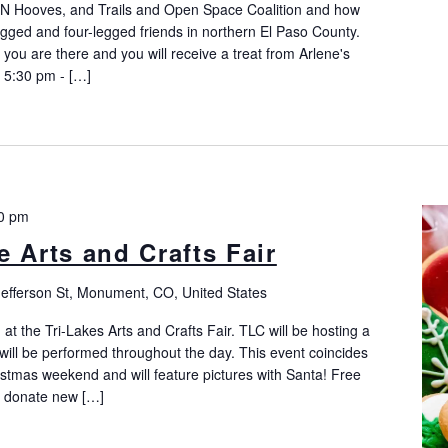
 N Hooves, and Trails and Open Space Coalition and how
legged and four-legged friends in northern El Paso County.
you are there and you will receive a treat from Arlene's
5:30 pm - […]
0 pm
 Arts and Crafts Fair
Jefferson St, Monument, CO, United States
t the Tri-Lakes Arts and Crafts Fair. TLC will be hosting a
will be performed throughout the day. This event coincides
tmas weekend and will feature pictures with Santa! Free
o donate new […]