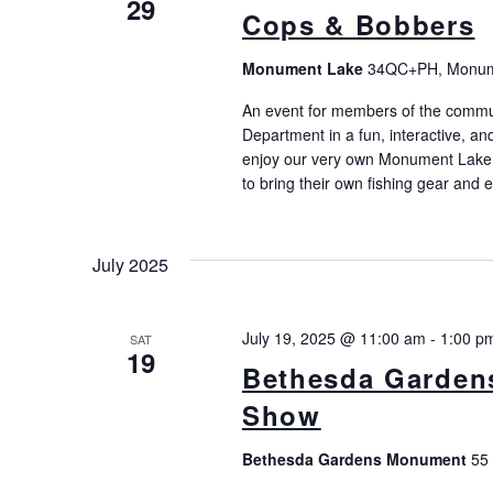
29
Cops & Bobbers
Monument Lake
34QC+PH, Monume
An event for members of the commu
Department in a fun, interactive, 
enjoy our very own Monument Lake i
to bring their own fishing gear and 
July 2025
July 19, 2025 @ 11:00 am
-
1:00 p
SAT
19
Bethesda Garden
Show
Bethesda Gardens Monument
55