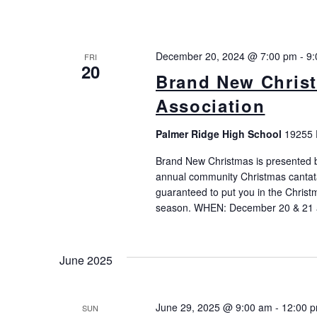
December 20, 2024 @ 7:00 pm
-
9:
FRI
20
Brand New Christ
Association
Palmer Ridge High School
19255 
Brand New Christmas is presented b
annual community Christmas cantata
guaranteed to put you in the Christ
season. WHEN: December 20 & 21 
June 2025
June 29, 2025 @ 9:00 am
-
12:00 
SUN