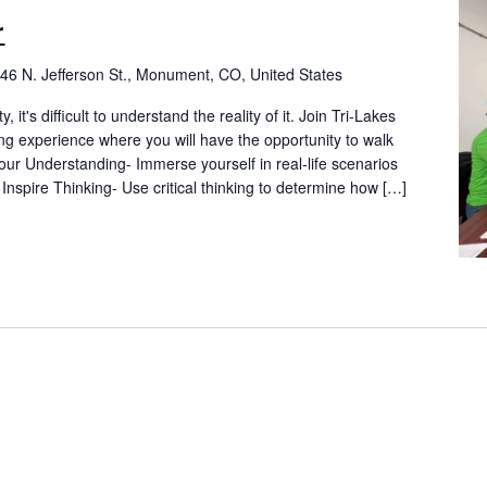
r
46 N. Jefferson St., Monument, CO, United States
t's difficult to understand the reality of it. Join Tri-Lakes
ng experience where you will have the opportunity to walk
ur Understanding- Immerse yourself in real-life scenarios
 Inspire Thinking- Use critical thinking to determine how […]