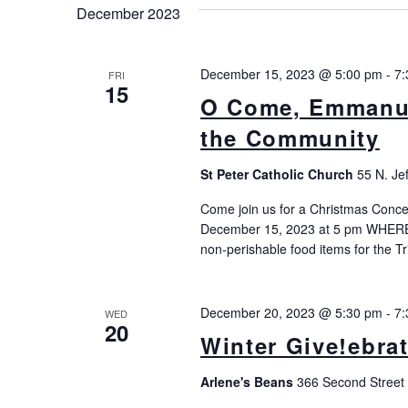
Keyword.
December 2023
December 15, 2023 @ 5:00 pm
-
7:
FRI
15
O Come, Emmanue
the Community
St Peter Catholic Church
55 N. Je
Come join us for a Christmas Concer
December 15, 2023 at 5 pm WHERE:
non-perishable food items for the T
December 20, 2023 @ 5:30 pm
-
7:
WED
20
Winter Give!ebra
Arlene's Beans
366 Second Street 