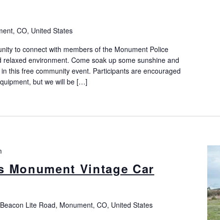
nt, CO, United States
nity to connect with members of the Monument Police
and relaxed environment. Come soak up some sunshine and
n this free community event. Participants are encouraged
equipment, but we will be […]
m
s Monument Vintage Car
 Beacon Lite Road, Monument, CO, United States