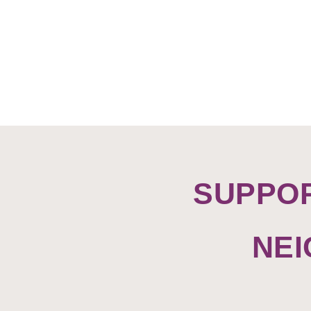
SUPPO
NE