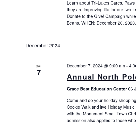
Learn about Tri-Lakes Cares, Paws
they are improving life for our two-
Donate to the Give! Campaign while 
Beans. WHEN: December 20, 2023, 
December 2024
December 7, 2024 @ 9:00 am
-
4:0
SAT
7
Annual North Pole
Grace Best Education Center
66 
Come and do your holiday shopping a
Cookie Walk and live Holiday Music 
with the Monument Small Town Chris
admission also applies to those wh