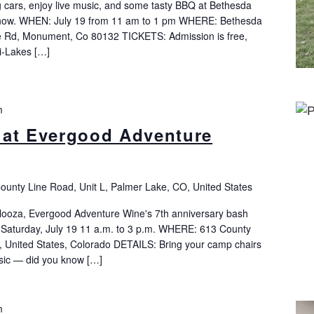
cars, enjoy live music, and some tasty BBQ at Bethesda
how. WHEN: July 19 from 11 am to 1 pm WHERE: Bethesda
 Rd, Monument, Co 80132 TICKETS: Admission is free,
ri-Lakes […]
m
 at Evergood Adventure
ounty Line Road, Unit L, Palmer Lake, CO, United States
looza, Evergood Adventure Wine's 7th anniversary bash
 Saturday, July 19 11 a.m. to 3 p.m. WHERE: 613 County
, United States, Colorado DETAILS: Bring your camp chairs
music — did you know […]
m