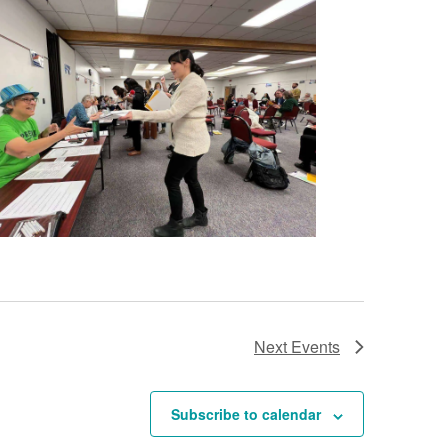
Next
Events
Subscribe to calendar