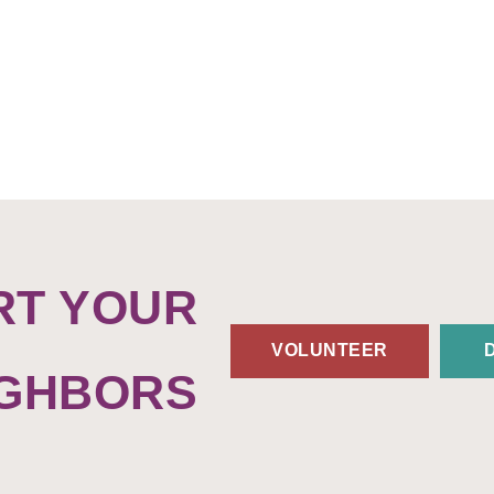
RT YOUR
VOLUNTEER
IGHBORS