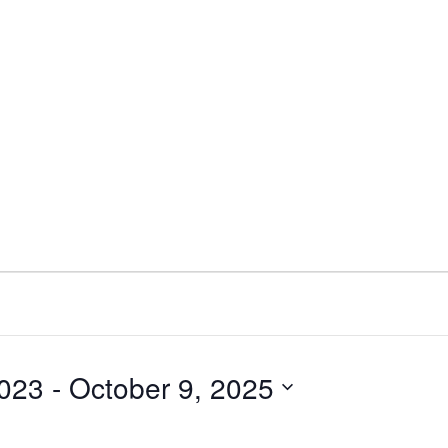
023
 - 
October 9, 2025