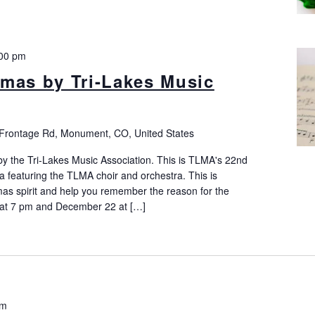
00 pm
mas by Tri-Lakes Music
Frontage Rd, Monument, CO, United States
y the Tri-Lakes Music Association. This is TLMA's 22nd
 featuring the TLMA choir and orchestra. This is
mas spirit and help you remember the reason for the
at 7 pm and December 22 at […]
pm