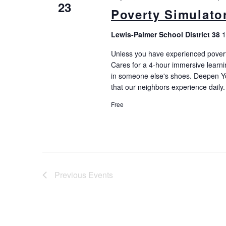
23
Poverty Simulato
Lewis-Palmer School District 38
1
Unless you have experienced poverty, i
Cares for a 4-hour immersive learni
in someone else's shoes. Deepen Yo
that our neighbors experience daily.
Free
Previous
Events