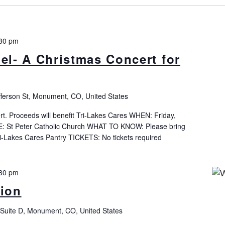
30 pm
l- A Christmas Concert for
fferson St, Monument, CO, United States
t. Proceeds will benefit Tri-Lakes Cares WHEN: Friday,
 St Peter Catholic Church WHAT TO KNOW: Please bring
ri-Lakes Cares Pantry TICKETS: No tickets required
30 pm
tion
Suite D, Monument, CO, United States