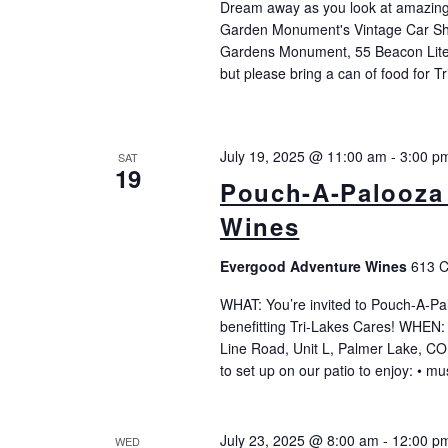
Dream away as you look at amazing 
Garden Monument's Vintage Car S
Gardens Monument, 55 Beacon Lite
but please bring a can of food for T
July 19, 2025 @ 11:00 am
-
3:00 p
SAT
19
Pouch-A-Palooza
Wines
Evergood Adventure Wines
613 C
WHAT: You’re invited to Pouch-A-Pa
benefitting Tri-Lakes Cares! WHEN:
Line Road, Unit L, Palmer Lake, CO
to set up on our patio to enjoy: • 
July 23, 2025 @ 8:00 am
-
12:00 p
WED