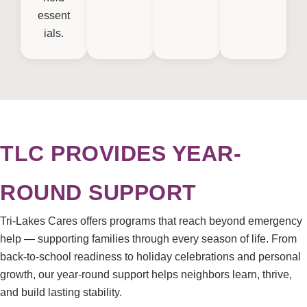
essent
ials.
TLC PROVIDES YEAR-
ROUND SUPPORT
Tri-Lakes Cares offers programs that reach beyond emergency
help — supporting families through every season of life. From
back-to-school readiness to holiday celebrations and personal
growth, our year-round support helps neighbors learn, thrive,
and build lasting stability.