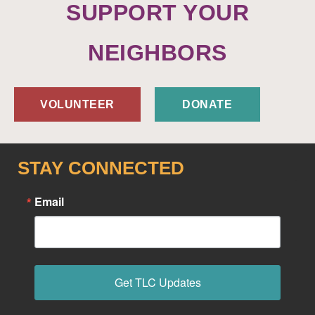
SUPPORT YOUR
NEIGHBORS
VOLUNTEER
DONATE
STAY CONNECTED
Email
Get TLC Updates