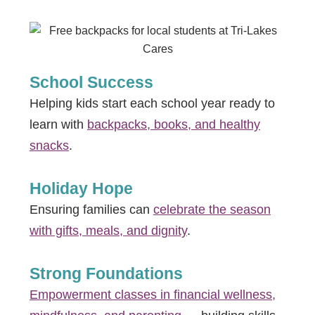
School Success
Helping kids start each school year ready to
learn with
backpacks, books, and healthy
snacks
.
Holiday Hope
Ensuring families can
celebrate the season
with gifts, meals, and dignity
.
Strong Foundations
Empowerment classes in financial wellness,