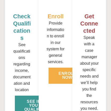
Check
Enroll
Get
Qualifi
Conne
Provide
Cation
informatio
Cted
n to enroll
S
Speak
in our
with a
See
system for
case
qualificati
general
manager
ons
services.
about your
regarding
specific
income,
ENROLL
needs and
document
NOW
we’ll help
ation and
you find
location
the
SEE IF
resources
YOU
you need.
QUALIFY