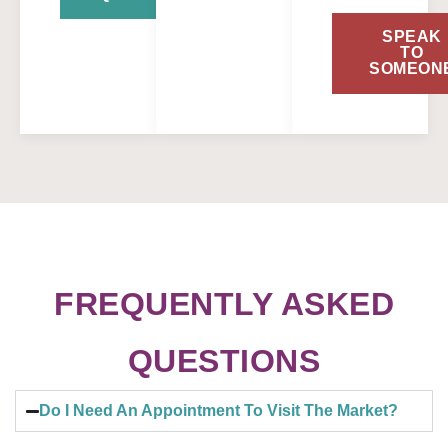
SPEAK
TO
SOMEON
FREQUENTLY ASKED
QUESTIONS
Do I Need An Appointment To Visit The Market?