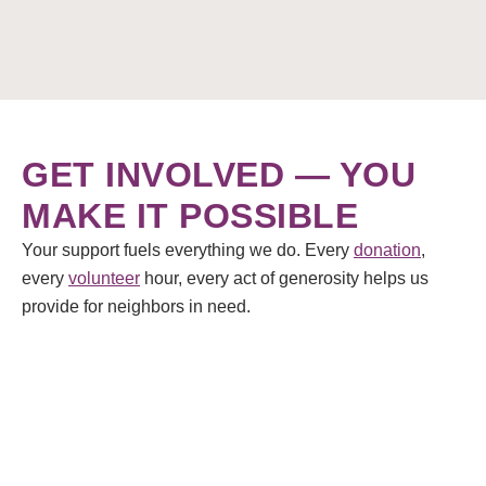
GET INVOLVED — YOU
MAKE IT POSSIBLE
Your support fuels everything we do. Every
donation
,
every
volunteer
hour, every act of generosity helps us
provide for neighbors in need.