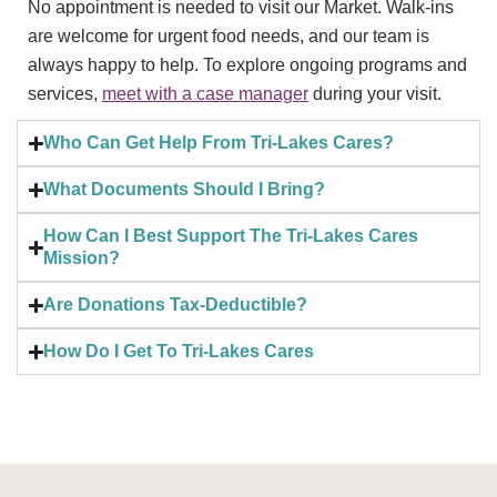
No appointment is needed to visit our Market. Walk-ins
are welcome for urgent food needs, and our team is
always happy to help. To explore ongoing programs and
services,
meet with a case manager
during your visit.
Who Can Get Help From Tri-Lakes Cares?
What Documents Should I Bring?
How Can I Best Support The Tri-Lakes Cares
Mission?
Are Donations Tax-Deductible?
How Do I Get To Tri-Lakes Cares