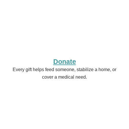
Donate
Every gift helps feed someone, stabilize a home, or
cover a medical need.