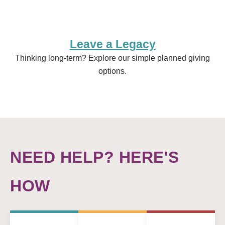
Leave a Legacy
Thinking long-term? Explore our simple planned giving
options.
NEED HELP? HERE'S
HOW