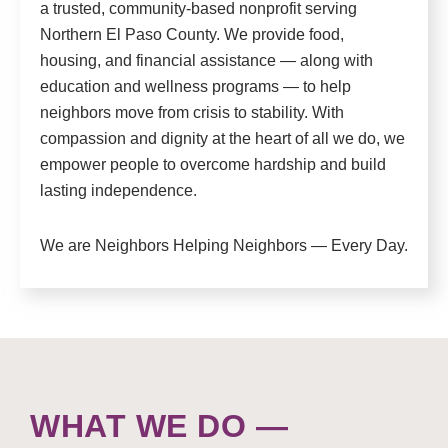
a trusted, community-based nonprofit serving
Northern El Paso County. We provide food,
housing, and financial assistance — along with
education and wellness programs — to help
neighbors move from crisis to stability. With
compassion and dignity at the heart of all we do, we
empower people to overcome hardship and build
lasting independence.
We are Neighbors Helping Neighbors — Every Day.
WHAT WE DO —