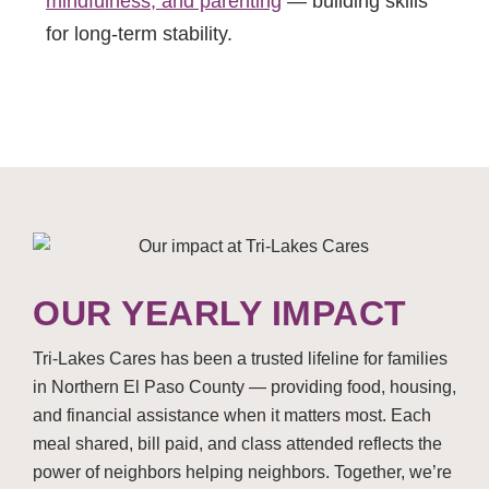
mindfulness, and parenting
— building skills
for long-term stability.
OUR YEARLY IMPACT
Tri-Lakes Cares has been a trusted lifeline for families
in Northern El Paso County — providing food, housing,
and financial assistance when it matters most. Each
meal shared, bill paid, and class attended reflects the
power of neighbors helping neighbors. Together, we’re