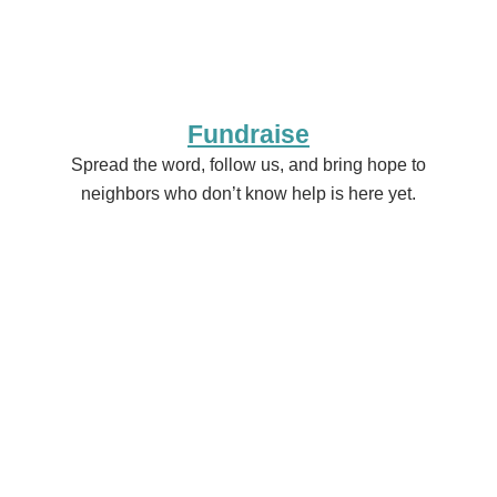
Fundraise
Spread the word, follow us, and bring hope to
neighbors who don’t know help is here yet.