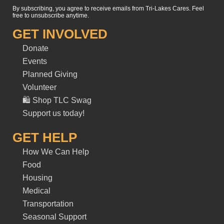
By subscribing, you agree to receive emails from Tri-Lakes Cares. Feel
free to unsubscribe anytime.
GET INVOLVED
Donate
Events
Planned Giving
Volunteer
🛍️ Shop TLC Swag
Support us today!
GET HELP
How We Can Help
Food
Housing
Medical
Transportation
Seasonal Support