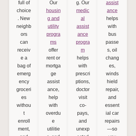
full of
Our
g. Our
assist
choice
housin
medic
ance
. New
g and
al
helps
neighb
utility
assist
with
ors
progra
ance
bus
can
ms
progra
passe
receiv
offer
m
s, oil
e a
rent or
helps
chang
bag of
mortga
with
es,
emerg
ge
prescri
winds
ency
assist
ptions,
hield
groceri
ance,
doctor
repair,
es
help
visit
and
withou
with
co-
essent
t
overdu
pays,
ial car
enroll
e
and
repairs
ment,
utilitie
unexp
—so