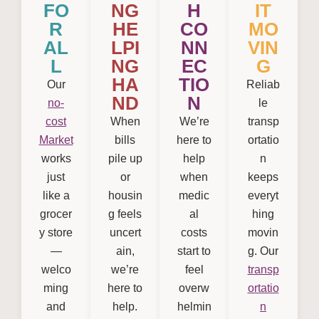
FO
NG
H
IT
R
HE
CO
MO
AL
LPI
NN
VIN
L
NG
EC
G
HA
TIO
Our
Reliab
ND
N
no-
le
cost
When
We’re
transp
Market
bills
here to
ortatio
works
pile up
help
n
just
or
when
keeps
like a
housin
medic
everyt
grocer
g feels
al
hing
y store
uncert
costs
movin
—
ain,
start to
g. Our
welco
we’re
feel
transp
ming
here to
overw
ortatio
and
help.
helmin
n