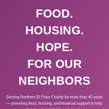
FOOD.
HOUSING.
HOPE.
FOR OUR
NEIGHBORS
Serving Northern El Paso County for more than 40 years
— providing food, housing, and financial support to help