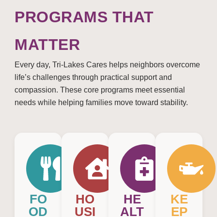
PROGRAMS THAT
MATTER
Every day, Tri-Lakes Cares helps neighbors overcome
life’s challenges through practical support and
compassion. These core programs meet essential
needs while helping families move toward stability.
FO
HO
HE
KE
OD
USI
ALT
EP