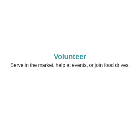
Volunteer
Serve in the market, help at events, or join food drives.