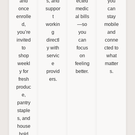
and
s, and
ected
you
once
suppor
medic
can
enrolle
t
al bills
stay
d,
workin
—so
mobile
you’re
g
you
and
invited
directl
can
conne
to
y with
focus
cted to
shop
servic
on
what
weekl
e
feeling
matter
y for
provid
better.
s.
fresh
ers.
produc
e,
pantry
staple
s, and
house
hold