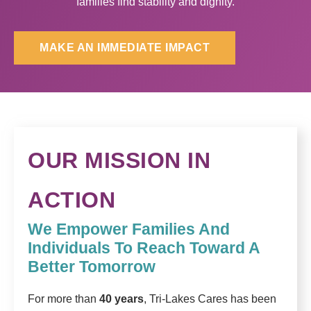
families find stability and dignity.
MAKE AN IMMEDIATE IMPACT
OUR MISSION IN
ACTION
We Empower Families And
Individuals To Reach Toward A
Better Tomorrow
For more than
40 years
, Tri-Lakes Cares has been