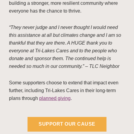
building a stronger, more resilient community where
everyone has the chance to thrive.
“They never judge and I never thought I would need
this assistance at all but climates change and I am so
thankful that they are there. A HUGE thank you to
everyone at Tri-Lakes Cares and to the people who
donate and sponsor them. The continued help is
needed so much in our community.” – TLC Neighbor
Some supporters choose to extend that impact even
further, including Tri-Lakes Cares in their long-term
plans through
planned giving
.
SUPPORT OUR CAUSE