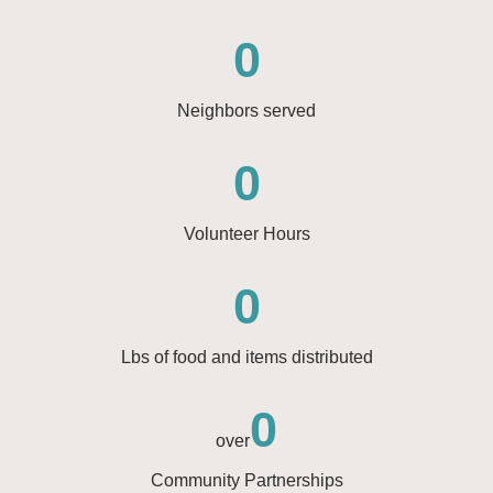
0
Neighbors served
0
Volunteer Hours
0
Lbs of food and items distributed
0
over
Community Partnerships